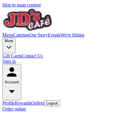
Skip to main content
Menu
Catering
Our Story
Events
We're Hiring
More
Gift Cards
Contact Us
Sign in
Account
Profile
Rewards
Orders
Logout
Order online