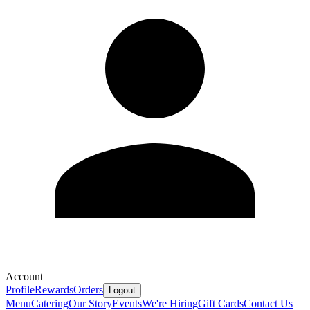
Account
Profile
Rewards
Orders
Logout
Menu
Catering
Our Story
Events
We're Hiring
Gift Cards
Contact Us