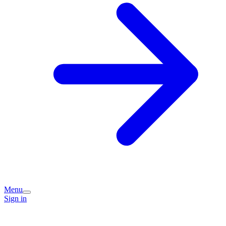
Menu
Sign in