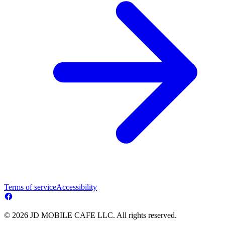
Terms of service
Accessibility
© 2026 JD MOBILE CAFE LLC. All rights reserved.