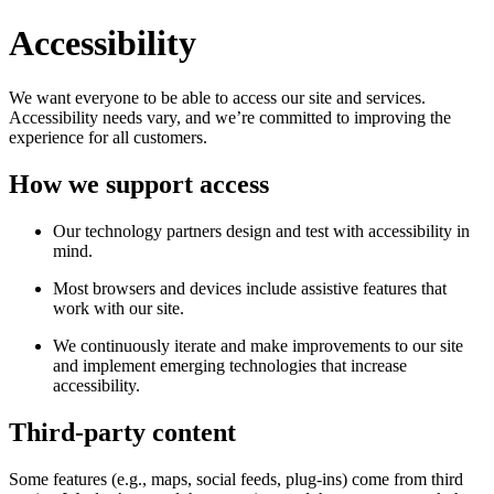
Accessibility
We want everyone to be able to access our site and services.
Accessibility needs vary, and we’re committed to improving the
experience for all customers.
How we support access
Our technology partners design and test with accessibility in
mind.
Most browsers and devices include assistive features that
work with our site.
We continuously iterate and make improvements to our site
and implement emerging technologies that increase
accessibility.
Third-party content
Some features (e.g., maps, social feeds, plug-ins) come from third