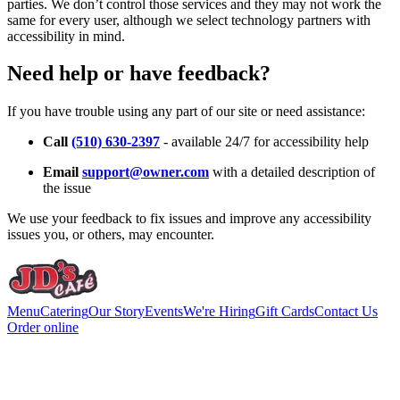
parties. We don’t control those services and they may not work the
same for every user, although we select technology partners with
accessibility in mind.
Need help or have feedback?
If you have trouble using any part of our site or need assistance:
Call
(510) 630-2397
- available 24/7 for accessibility help
Email
support@owner.com
with a detailed description of
the issue
We use your feedback to fix issues and improve any accessibility
issues you, or others, may encounter.
Menu
Catering
Our Story
Events
We're Hiring
Gift Cards
Contact Us
Order online