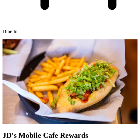
Dine In
JD's Mobile Cafe Rewards