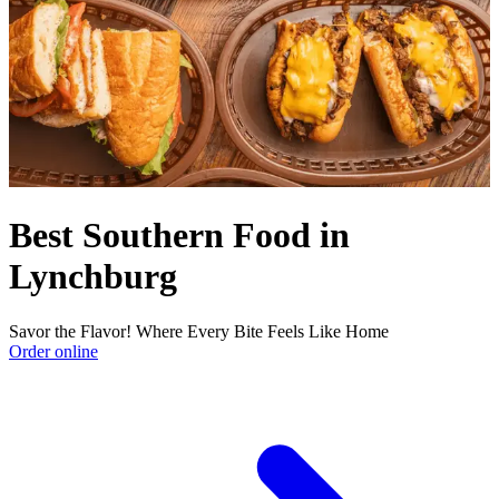
Best Southern Food in
Lynchburg
Savor the Flavor! Where Every Bite Feels Like Home
Order online