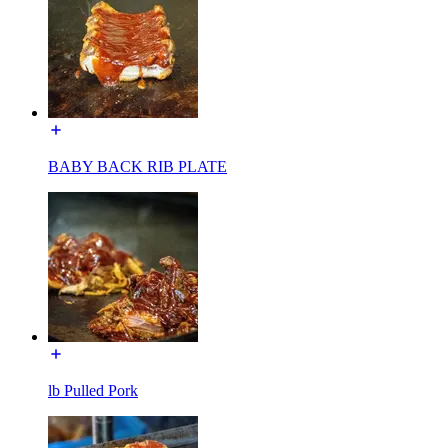
BABY BACK RIB PLATE
lb Pulled Pork