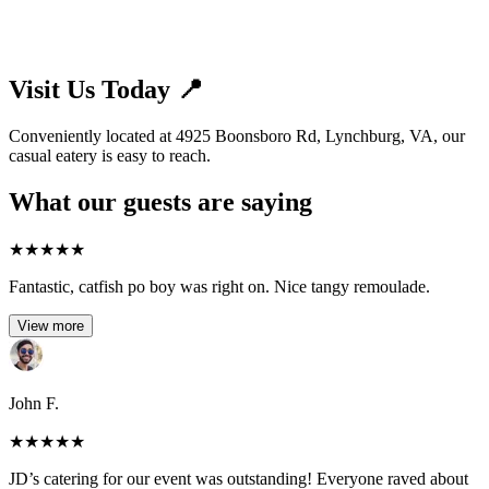
Visit Us Today 📍
Conveniently located at 4925 Boonsboro Rd, Lynchburg, VA, our
casual eatery is easy to reach.
What our guests are saying
★
★
★
★
★
Fantastic, catfish po boy was right on. Nice tangy remoulade.
View more
John F.
★
★
★
★
★
JD’s catering for our event was outstanding! Everyone raved about