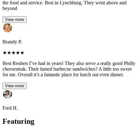
the food and service. Best in Lynchburg. They went above and
beyond
View more
Brandy P.
★
★
★
★
★
Best Reuben I’ve had in years! They also serve a really good Philly
cheesesteak. Their famed barbecue sandwiches? A little too sweet
for me. Overall it’s a fantastic place for lunch out even dinner.
View more
Fred H.
Featuring