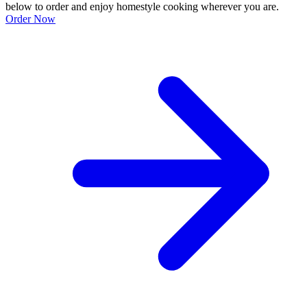
below to order and enjoy homestyle cooking wherever you are.
Order Now