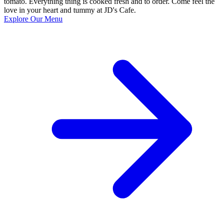
tomato. Everything thing is cooked fresh and to order. Come feel the
love in your heart and tummy at JD's Cafe.
Explore Our Menu