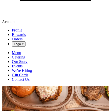
Account
Profile
Rewards
Orders
Logout
Menu
Catering
Our Story
Events
We're Hiring
Gift Cards
Contact Us