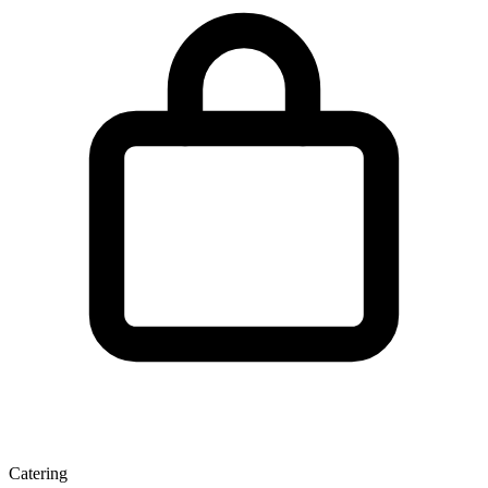
Catering