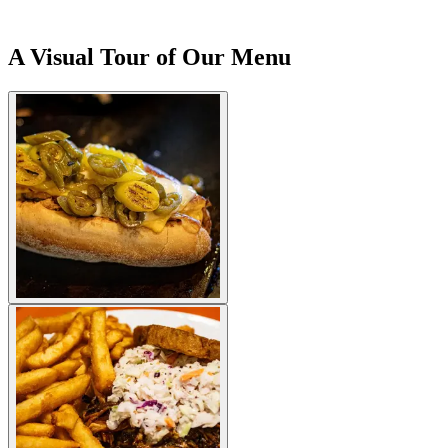
A Visual Tour of Our Menu