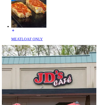
MEATLOAF ONLY