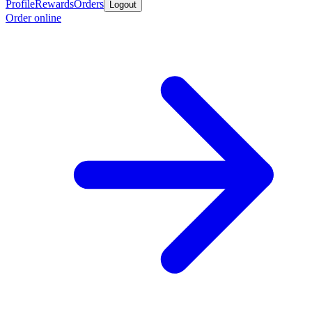
Profile
Rewards
Orders
Logout
Order online