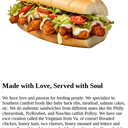
Made with Love, Served with Soul
We have love and passion for feeding people. We specialize in
Southern comfort foods like baby back ribs, meatloaf, salmon cakes,
etc. We do authentic sandwiches from different states like the Philly
cheesesteak, NyReuben, and Nawlins catfish PoBoy. We have our
own creation called the Virginian from Va. of course! Breaded
chicken, honey ham, two cheeses, honey mustard and lettuce and