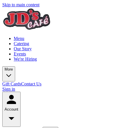
Skip to main content
Menu
Catering
Our Story
Events
We're Hiring
More
Gift Cards
Contact Us
Sign in
Account