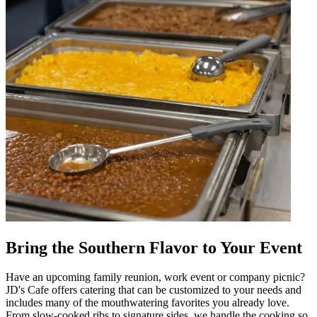
Bring the Southern Flavor to Your Event
Have an upcoming family reunion, work event or company picnic?
JD's Cafe offers catering that can be customized to your needs and
includes many of the mouthwatering favorites you already love.
From slow-cooked ribs to signature sides, we handle the cooking so