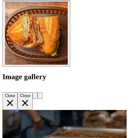
Image gallery
Close
Close