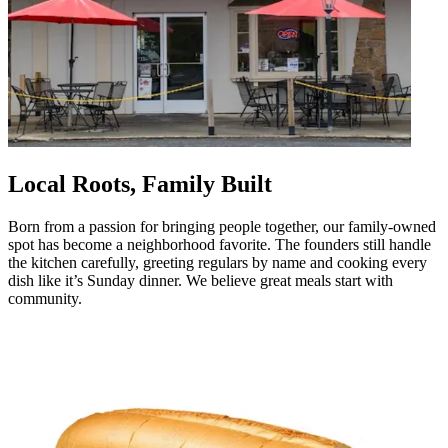
Local Roots, Family Built
Born from a passion for bringing people together, our family-owned
spot has become a neighborhood favorite. The founders still handle
the kitchen carefully, greeting regulars by name and cooking every
dish like it’s Sunday dinner. We believe great meals start with
community.