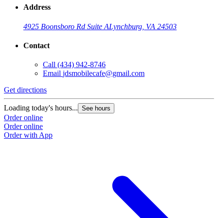
Address
4925 Boonsboro Rd Suite A
Lynchburg, VA 24503
Contact
Call
(434) 942-8746
Email
jdsmobilecafe@gmail.com
Get directions
Loading today's hours...
See hours
Order online
Order online
Order with App