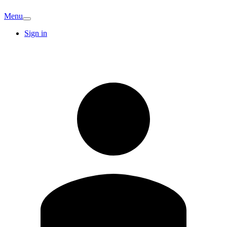
Menu
Sign in