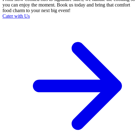
you can enjoy the moment. Book us today and bring that comfort
food charm to your next big event!
Cater with Us