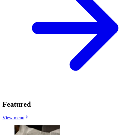
Featured
View menu