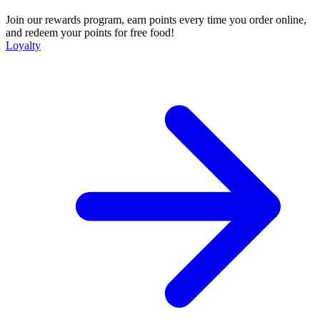
Join our rewards program, earn points every time you order online,
and redeem your points for free food!
Loyalty