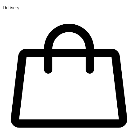
Delivery