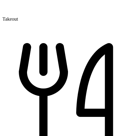
Takeout