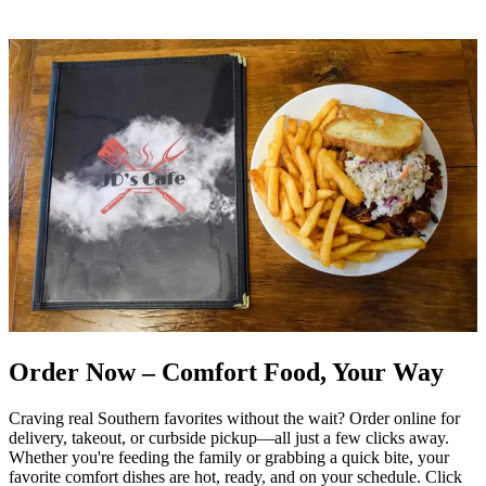
Order Now – Comfort Food, Your Way
Craving real Southern favorites without the wait? Order online for
delivery, takeout, or curbside pickup—all just a few clicks away.
Whether you're feeding the family or grabbing a quick bite, your
favorite comfort dishes are hot, ready, and on your schedule. Click