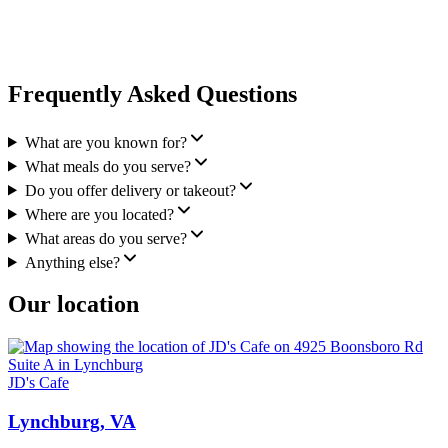
Frequently Asked Questions
What are you known for?
What meals do you serve?
Do you offer delivery or takeout?
Where are you located?
What areas do you serve?
Anything else?
Our location
JD's Cafe
Lynchburg, VA