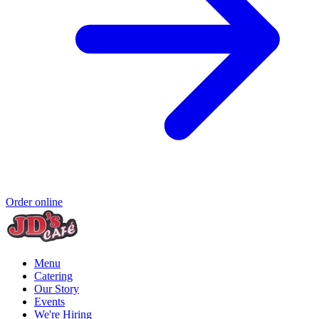
Order online
Menu
Catering
Our Story
Events
We're Hiring