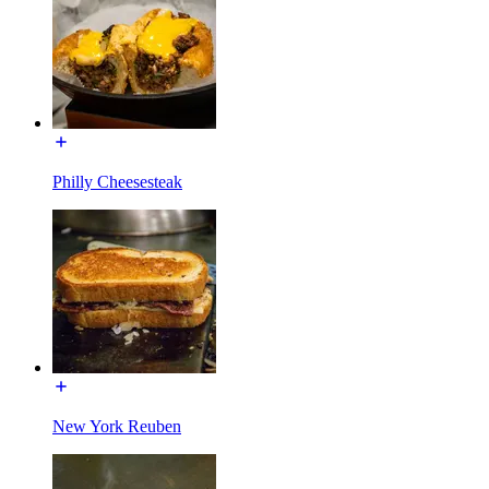
Philly Cheesesteak
New York Reuben