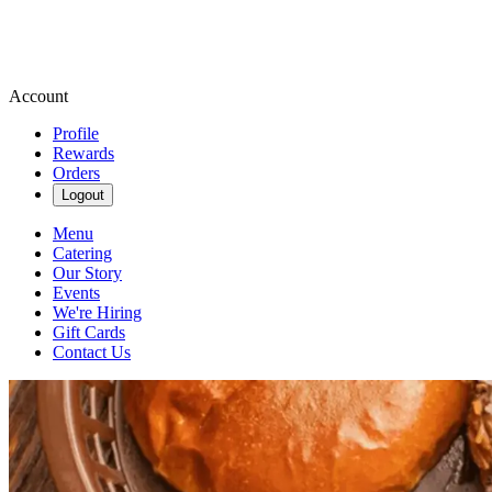
Account
Profile
Rewards
Orders
Logout
Menu
Catering
Our Story
Events
We're Hiring
Gift Cards
Contact Us