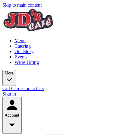
Skip to main content
Menu
Catering
Our Story
Events
We're Hiring
More
Gift Cards
Contact Us
Sign in
Account