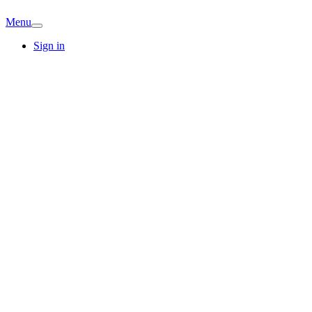
Menu
Sign in