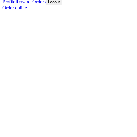
Profile
Rewards
Orders
Logout
Order online