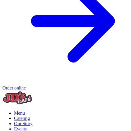
Order online
Menu
Catering
Our Story
Events