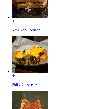
New York Reuben
Philly Cheesesteak