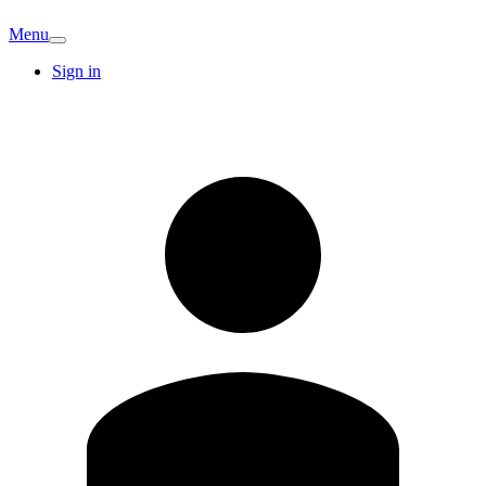
Menu
Sign in