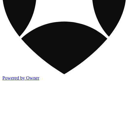
Powered by Owner