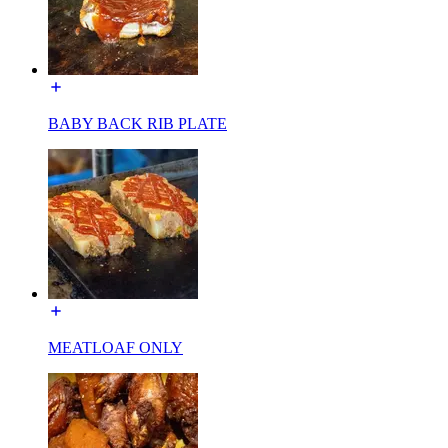
BABY BACK RIB PLATE
MEATLOAF ONLY