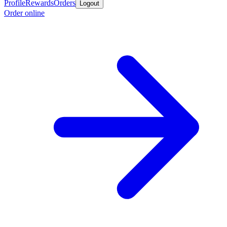
Profile
Rewards
Orders
Logout
Order online