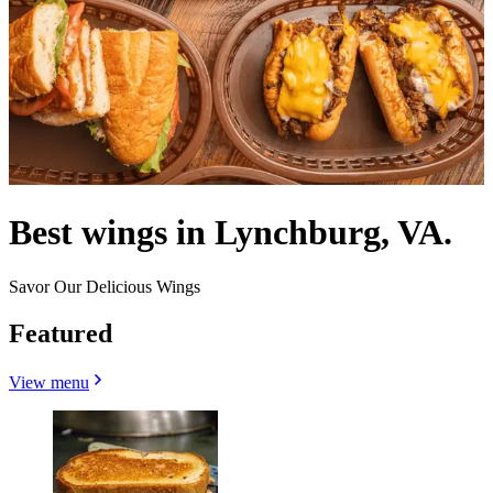
Best wings in Lynchburg, VA.
Savor Our Delicious Wings
Featured
View menu