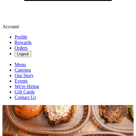
Account
Profile
Rewards
Orders
Logout
Menu
Catering
Our Story
Events
We're Hiring
Gift Cards
Contact Us