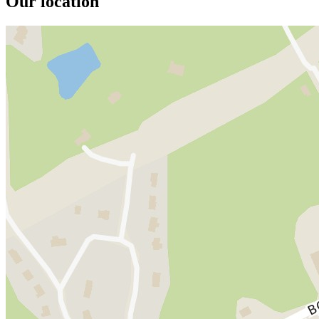
Our location