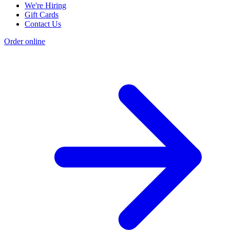
We're Hiring
Gift Cards
Contact Us
Order online