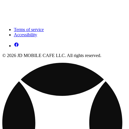
Terms of service
Accessibility
© 2026 JD MOBILE CAFE LLC. All rights reserved.