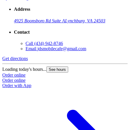
Address
4925 Boonsboro Rd Suite A
Lynchburg, VA 24503
Contact
Call
(434) 942-8746
Email
jdsmobilecafe@gmail.com
Get directions
Loading today's hours...
See hours
Order online
Order online
Order with App