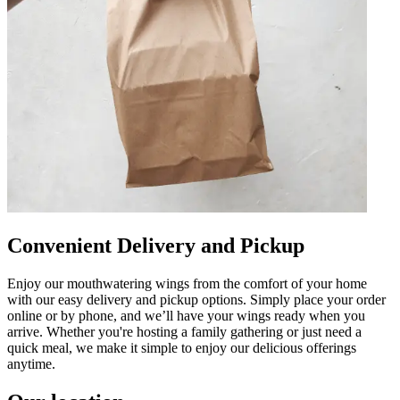
Convenient Delivery and Pickup
Enjoy our mouthwatering wings from the comfort of your home
with our easy delivery and pickup options. Simply place your order
online or by phone, and we’ll have your wings ready when you
arrive. Whether you're hosting a family gathering or just need a
quick meal, we make it simple to enjoy our delicious offerings
anytime.