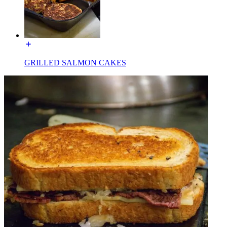
GRILLED SALMON CAKES