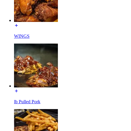
WINGS
lb Pulled Pork