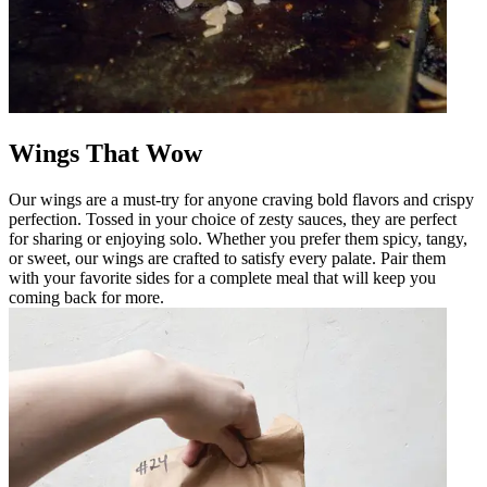
Wings That Wow
Our wings are a must-try for anyone craving bold flavors and crispy
perfection. Tossed in your choice of zesty sauces, they are perfect
for sharing or enjoying solo. Whether you prefer them spicy, tangy,
or sweet, our wings are crafted to satisfy every palate. Pair them
with your favorite sides for a complete meal that will keep you
coming back for more.