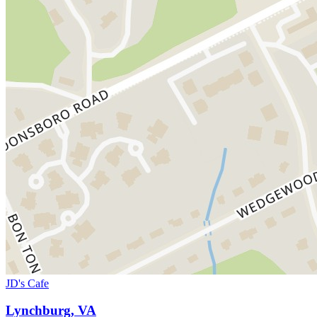
JD's Cafe
Lynchburg, VA