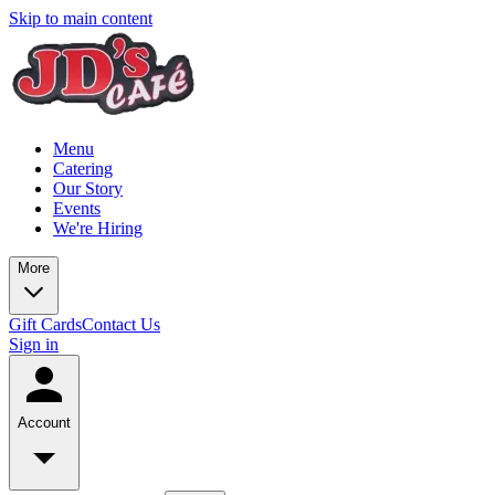
Skip to main content
Menu
Catering
Our Story
Events
We're Hiring
More
Gift Cards
Contact Us
Sign in
Account