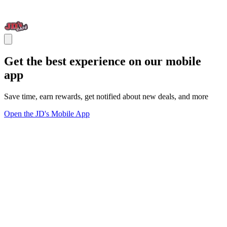
Get the best experience on our mobile
app
Save time, earn rewards, get notified about new deals, and more
Open the JD's Mobile App