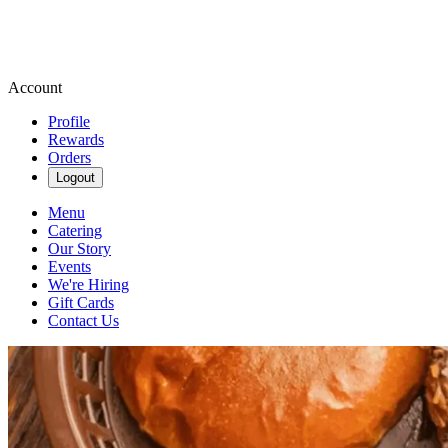
Account
Profile
Rewards
Orders
Logout
Menu
Catering
Our Story
Events
We're Hiring
Gift Cards
Contact Us