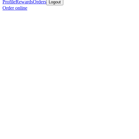
Profile
Rewards
Orders
Logout
Order online