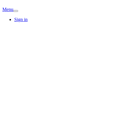
Menu
Sign in