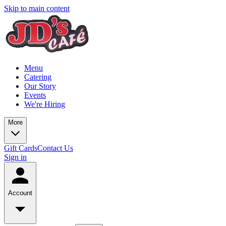
Skip to main content
Menu
Catering
Our Story
Events
We're Hiring
More
Gift Cards
Contact Us
Sign in
Account